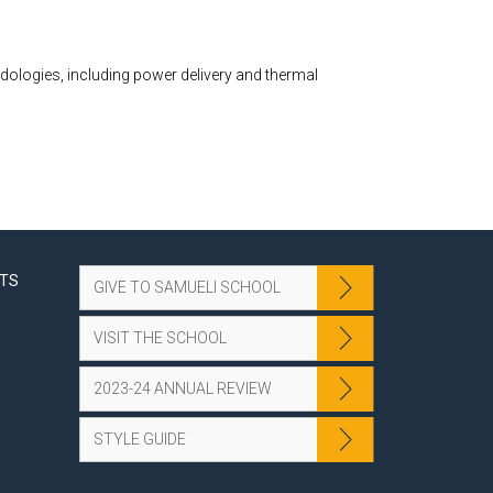
ologies, including power delivery and thermal
NTS
GIVE TO SAMUELI SCHOOL
VISIT THE SCHOOL
2023-24 ANNUAL REVIEW
STYLE GUIDE