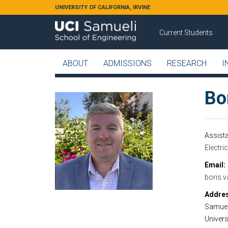
Skip to main content
UNIVERSITY OF CALIFORNIA, IRVINE
Current Students
ABOUT
ADMISSIONS
RESEARCH
I
Bo
Assist
Electri
Email
boris.
Addre
Samuel
Universi