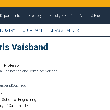
Departments
Directory
Faculty & Staff
Alumni & Friends
NDUSTRY
OUTREACH
NEWS & EVENTS
ris Vaisband
ant Professor
cal Engineering and Computer Science
vaisband@uci.edu
ss
i School of Engineering
ty of California, Irvine