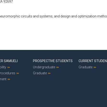
 CA 92697
euromorphic circuits and systems, and design and optimization method
ER SAMUELI
PROSPECTIVE STUDENTS
CURRENT STUDE
ility
Undergraduate
Graduate
Procedures
Graduate
ment