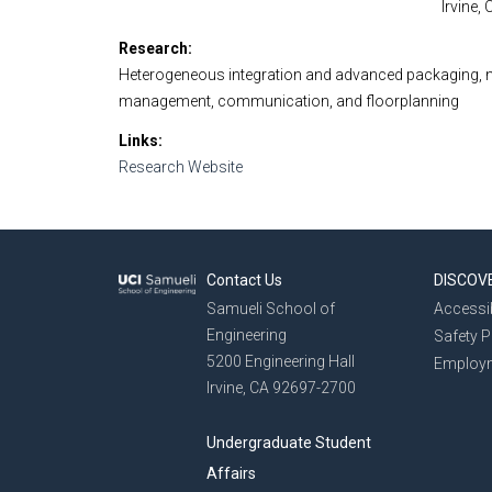
Irvine,
Research
Heterogeneous integration and advanced packaging, n
management, communication, and floorplanning
Links
Research Website
Contact Us
DISCOV
Samueli School of
Accessib
Engineering
Safety 
5200 Engineering Hall
Employ
Irvine, CA 92697-2700
Undergraduate Student
Affairs