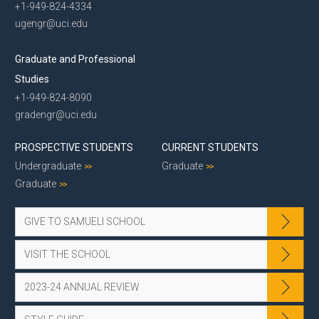
+1-949-824-4334
ugengr@uci.edu
Graduate and Professional
Studies
+1-949-824-8090
gradengr@uci.edu
PROSPECTIVE STUDENTS
CURRENT STUDENTS
Undergraduate
Graduate
Graduate
GIVE TO SAMUELI SCHOOL
VISIT THE SCHOOL
2023-24 ANNUAL REVIEW