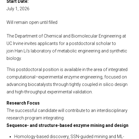
Start Date
Employment
July 1, 2026
Visit Us
Faculty Positions
Will remain open until filled
Lecturer Positions
Postdoctoral Scholar Positions
The Department of Chemical and Biomolecular Engineering at
Research Positions
UC Irvine invites applicants for a postdoctoral scholar to
join Han Li's laboratory of metabolic engineering and synthetic
Open Samueli School of Engineering Staff Positions
biology.
This postdoctoral position is available in the area of integrated
computational–experimental enzyme engineering, focused on
advancing biocatalysts through tightly coupled in silico design
and high-throughput experimental validation.
Research Focus
The successful candidate will contribute to an interdisciplinary
research program integrating:
Sequence- and structure-based enzyme mining and design
Homology-based discovery, SSN-guided mining and ML-