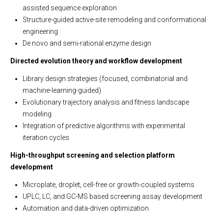
assisted sequence exploration
Structure-guided active-site remodeling and conformational
engineering
De novo and semi-rational enzyme design
Directed evolution theory and workflow development
Library design strategies (focused, combinatorial and
machine-learning-guided)
Evolutionary trajectory analysis and fitness landscape
modeling
Integration of predictive algorithms with experimental
iteration cycles
High-throughput screening and selection platform
development
Microplate, droplet, cell-free or growth-coupled systems
UPLC, LC, and GC-MS based screening assay development
Automation and data-driven optimization