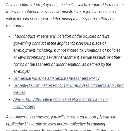
As a condition of employment, the finalist will be required to disclose
if they are subject to any final administrative or judicial decisions
within the last seven years determining that they committed any
misconduct.
“Misconduct” means any violation of the policies or laws
governing conduct at the applicant’s previous place of
employment, including, but not limited to, violations of policies
or laws prohibiting sexual harassment, sexual assault, or other
forms of harassment or discrimination, as defined by the
employer.
UC Sexual Violence and Sexual Harassment Policy
UC Anti-Discrimination Policy for Employees, Students and Third
Parties
APM - 035: Affirmative Action and Nondiscrimination in
Employment
.
As a University employee, you will be required to comply with all
applicable University policies and/or collective bargaining