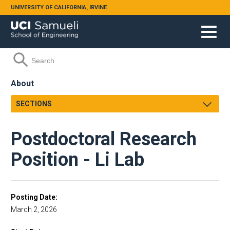
Skip to main content
UNIVERSITY OF CALIFORNIA, IRVINE
Search form
Search
About
SECTIONS
Dean's Message
Postdoctoral Research
Strategic Plan
Facts and Figures
Position - Li Lab
Henry Samueli
School Leadership
Engineering Leadership Council
Posting Date
March 2, 2026
Accreditation
Orange County