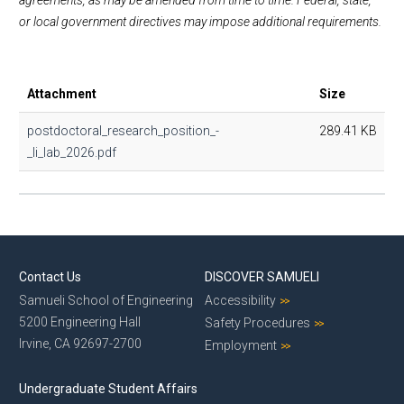
agreements, as may be amended from time to time. Federal, state,
or local government directives may impose additional requirements.
Attachment
Size
postdoctoral_research_position_-
289.41 KB
_li_lab_2026.pdf
Contact Us
DISCOVER SAMUELI
Samueli School of Engineering
Accessibility
5200 Engineering Hall
Safety Procedures
Irvine, CA 92697-2700
Employment
Undergraduate Student Affairs