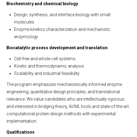
Biochemistry and chemical biology
Design, synthesis, and interface biology with small
molecules
Enzyme kinetics characterization and mechanistic
enzymology
Biocatalytic process development and translation
Cell-free and whole-cell systems
Kinetic and thermodynamic analysis
Scalability and industrial feasibility
The program emphasizes mechanistically informed enzyme
engineering, quantitative design principles, and translational
relevance. We value candidates who are intellectually rigorous
and interested in bridging theory, AI/ML tools and state-of-the-art
computational protein design methods with experimental
implementation.
Qualifications