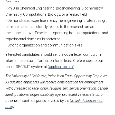
Required:
• Ph.D. in Chemical Engineering, Bioengineering, Biochemistry,
Chemistry, Computational Biology, or a related field.
• Demonstrated expertise in enzyme engineering, protein design,
or related areas as closely related to the research areas
mentioned above. Experience spanning both computational and
experimental domains is preferred.
• Strong organization and communication skills.
Interested candidates should send a cover letter, curriculum
vitae, and contact information for at least 3 references to our
online RECRUIT system at (
application link
)
The University of California, Irvine is an Equal Opportunity Employer.
All qualified applicants will receive consideration for employment
without regard to race, color, religion, sex, sexual orientation, gender
identity, national origin, disability, age, protected veteran status, or
other protected categories covered by the
UC anti-discrimination
policy
.