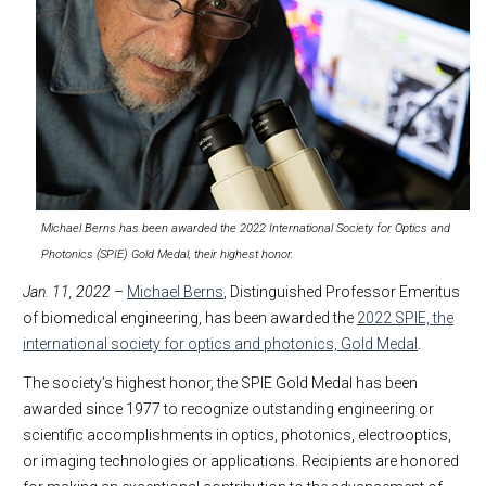
Michael Berns has been awarded the 2022 International Society for Optics and
Photonics (SPIE) Gold Medal, their highest honor.
Jan. 11, 2022
–
Michael Berns
, Distinguished Professor Emeritus
of biomedical engineering, has been awarded the
2022 SPIE, the
international society for optics and photonics, Gold Medal
.
The society’s highest honor, the SPIE Gold Medal has been
awarded since 1977 to recognize outstanding engineering or
scientific accomplishments in optics, photonics, electrooptics,
or imaging technologies or applications. Recipients are honored