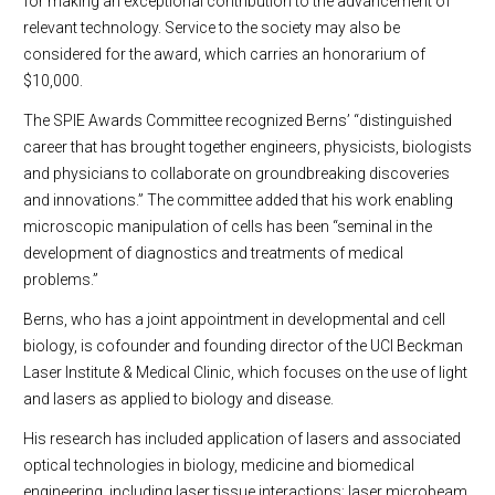
for making an exceptional contribution to the advancement of
relevant technology. Service to the society may also be
considered for the award, which carries an honorarium of
$10,000.
The SPIE Awards Committee recognized Berns’ “distinguished
career that has brought together engineers, physicists, biologists
and physicians to collaborate on groundbreaking discoveries
and innovations.” The committee added that his work enabling
microscopic manipulation of cells has been “seminal in the
development of diagnostics and treatments of medical
problems.”
Berns, who has a joint appointment in developmental and cell
biology, is cofounder and founding director of the UCI Beckman
Laser Institute & Medical Clinic, which focuses on the use of light
and lasers as applied to biology and disease.
His research has included application of lasers and associated
optical technologies in biology, medicine and biomedical
engineering, including laser tissue interactions; laser microbeam