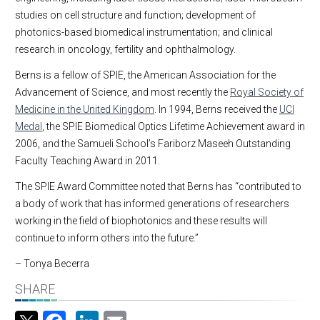
studies on cell structure and function; development of
photonics-based biomedical instrumentation; and clinical
research in oncology, fertility and ophthalmology.
Berns is a fellow of SPIE, the American Association for the
Advancement of Science, and most recently the
Royal Society of
Medicine in the United Kingdom
. In 1994, Berns received the
UCI
Medal
, the SPIE Biomedical Optics Lifetime Achievement award in
2006, and the Samueli School’s Fariborz Maseeh Outstanding
Faculty Teaching Award in 2011.
The SPIE Award Committee noted that Berns has “contributed to
a body of work that has informed generations of researchers
working in the field of biophotonics and these results will
continue to inform others into the future.”
– Tonya Becerra
SHARE