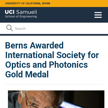
Skip to main content
UNIVERSITY OF CALIFORNIA, IRVINE
Search form
Search
Berns Awarded
International Society for
Optics and Photonics
Gold Medal