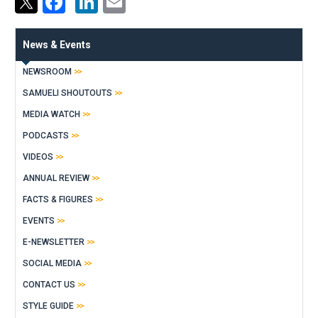
Facebook
LinkedIn
Email
News & Events
NEWSROOM
SAMUELI SHOUTOUTS
MEDIA WATCH
PODCASTS
VIDEOS
ANNUAL REVIEW
FACTS & FIGURES
EVENTS
E-NEWSLETTER
SOCIAL MEDIA
CONTACT US
STYLE GUIDE