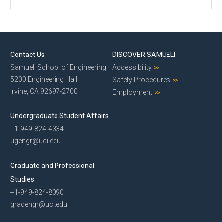
Contact Us
DISCOVER SAMUELI
Samueli School of Engineering
Accessibility
5200 Engineering Hall
Safety Procedures
Irvine, CA 92697-2700
Employment
Undergraduate Student Affairs
+1-949-824-4334
ugengr@uci.edu
Graduate and Professional
Studies
+1-949-824-8090
gradengr@uci.edu