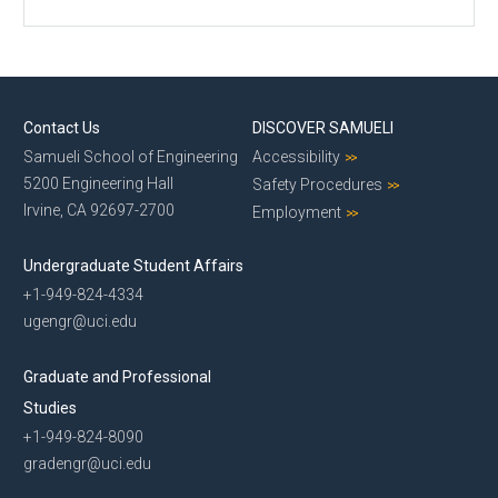
Contact Us
DISCOVER SAMUELI
Samueli School of Engineering
Accessibility
5200 Engineering Hall
Safety Procedures
Irvine, CA 92697-2700
Employment
Undergraduate Student Affairs
+1-949-824-4334
ugengr@uci.edu
Graduate and Professional
Studies
+1-949-824-8090
gradengr@uci.edu