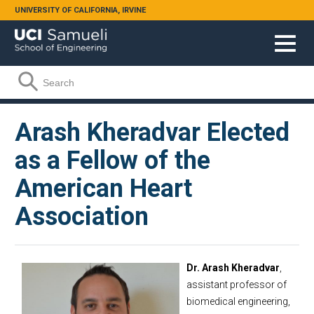
Skip to main content
UNIVERSITY OF CALIFORNIA, IRVINE
Search form
Search
Arash Kheradvar Elected
as a Fellow of the
American Heart
Association
Dr. Arash Kheradvar
,
assistant professor of
biomedical engineering,