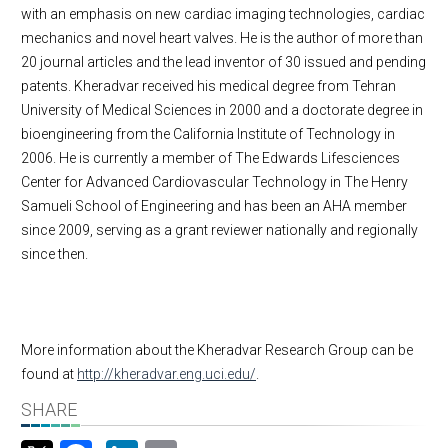
with an emphasis on new cardiac imaging technologies, cardiac
mechanics and novel heart valves. He is the author of more than
20 journal articles and the lead inventor of 30 issued and pending
patents. Kheradvar received his medical degree from Tehran
University of Medical Sciences in 2000 and a doctorate degree in
bioengineering from the California Institute of Technology in
2006. He is currently a member of The Edwards Lifesciences
Center for Advanced Cardiovascular Technology in The Henry
Samueli School of Engineering and has been an AHA member
since 2009, serving as a grant reviewer nationally and regionally
since then.
More information about the Kheradvar Research Group can be
found at
http://kheradvar.eng.uci.edu/
.
SHARE