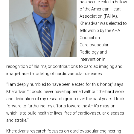
has been elected a Fellow
of the American Heart
Association (FAHA).
Kheradvar was elected to
fellowship by the AHA
Council on
Cardiovascular
Radiology and
Intervention in
recognition of his major contributions to cardiac imaging and
image-based modeling of cardiovascular diseases.
“I am deeply humbled to have been elected for this honor,” says
Kheradvar. “It could never have happened without the hard work
and dedication of my research group over the past years. I look
forward to furthering my efforts toward the AHA’s mission,
which is to build healthier lives, free of cardiovascular diseases
and stroke
.
”
Kheradvar’s research focuses on cardiovascular engineering