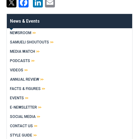
Facebook
LinkedIn
Email
News & Events
NEWSROOM
SAMUELI SHOUTOUTS
MEDIA WATCH
PODCASTS
VIDEOS
ANNUAL REVIEW
FACTS & FIGURES
EVENTS
E-NEWSLETTER
SOCIAL MEDIA
CONTACT US
STYLE GUIDE