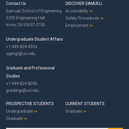
Contact Us
DISCOVER SAMUELI
Samueli School of Engineering
Accessibility
5200 Engineering Hall
Safety Procedures
Irvine, CA 92697-2700
Employment
Undergraduate Student Affairs
+1-949-824-4334
ugengr@uci.edu
Graduate and Professional
Studies
+1-949-824-8090
gradengr@uci.edu
PROSPECTIVE STUDENTS
CURRENT STUDENTS
Undergraduate
Graduate
Graduate