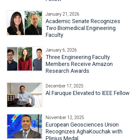
E-Newsletter
January 21, 2026
Social Media
Academic Senate Recognizes
Contact Us
Two Biomedical Engineering
Faculty
Style Guide
January 6, 2026
Three Engineering Faculty
Members Receive Amazon
Research Awards
December 17, 2025
Al Faruque Elevated to IEEE Fellow
November 12, 2025
European Geosciences Union
Recognizes AghaKouchak with
Plinius Medal