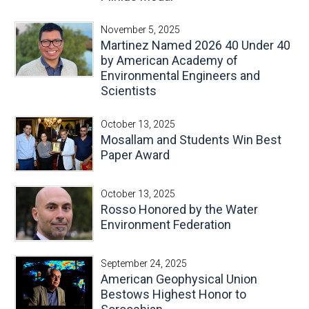
November 5, 2025
Martinez Named 2026 40 Under 40
by American Academy of
Environmental Engineers and
Scientists
October 13, 2025
Mosallam and Students Win Best
Paper Award
October 13, 2025
Rosso Honored by the Water
Environment Federation
September 24, 2025
American Geophysical Union
Bestows Highest Honor to