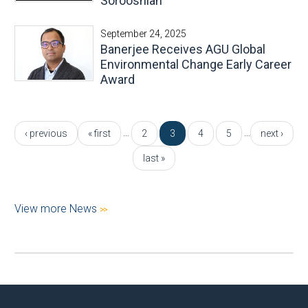
Sorooshian
September 24, 2025
Banerjee Receives AGU Global
Environmental Change Early Career
Award
Pages
…
…
‹ previous
« first
2
3
4
5
next ›
last »
View more News