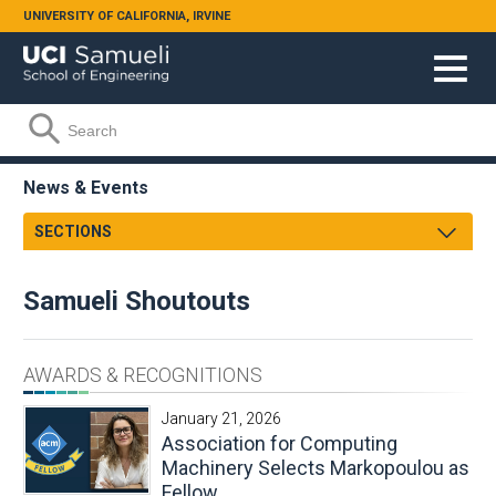
Skip to main content
UNIVERSITY OF CALIFORNIA, IRVINE
Search form
Search
News & Events
SECTIONS
Newsroom
Samueli Shoutouts
Samueli Shoutouts
Media Watch
Archives
Podcasts
AWARDS & RECOGNITIONS
Videos
January 21, 2026
Annual Review
Association for Computing
Facts & Figures
Machinery Selects Markopoulou as
Fellow
Events