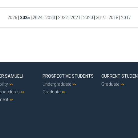
2026
|
2025
|
2024
|
2023
|
2022
|
2021
|
2020
|
2019
|
2018
|
2017
ER SAMUELI
PROSPECTIVE STUDENTS
CURRENT STUDE
ility
Undergraduate
Graduate
Procedures
Graduate
ment