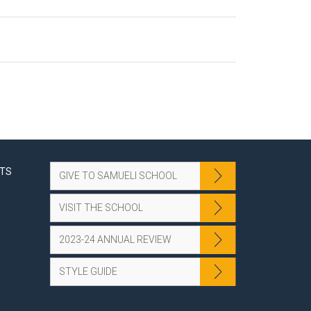
NTS
GIVE TO SAMUELI SCHOOL
VISIT THE SCHOOL
2023-24 ANNUAL REVIEW
STYLE GUIDE