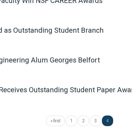
 Faculty Win NSF CAREER Awards
d as Outstanding Student Branch
ineering Alum Georges Belfort
Receives Outstanding Student Paper Awa
« first
1
2
3
4