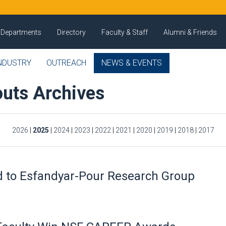
Departments
Directory
Faculty & Staff
Alumni & Friends
NDUSTRY
OUTREACH
NEWS & EVENTS
uts Archives
2026
|
2025
|
2024
|
2023
|
2022
|
2021
|
2020
|
2019
|
2018
|
2017
 to Esfandyar-Pour Research Group