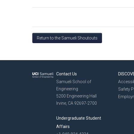
Return to the Samueli Shoutouts
Contact Us
DISCOV
Samueli School of
Accessib
Engineering
Safety 
5200 Engineering Hall
Employ
Irvine, CA 92697-2700
Undergraduate Student
Affairs