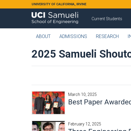
Skip to main content
UNIVERSITY OF CALIFORNIA, IRVINE
Current Students
ABOUT
ADMISSIONS
RESEARCH
I
2025 Samueli Shouto
March 10, 2025
Best Paper Awarded
February 12, 2025