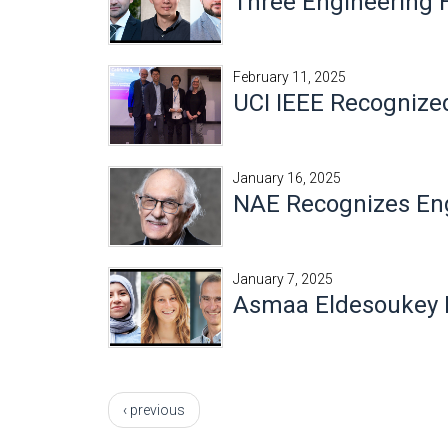
Three Engineering
February 11, 2025
UCI IEEE Recognize
January 16, 2025
NAE Recognizes Eng
January 7, 2025
Asmaa Eldesoukey 
Pages
‹ previous