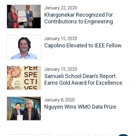
January 22, 2020
Khargonekar Recognized for
Contributions to Engineering
January 15, 2020
Capolino Elevated to IEEE Fellow
January 15, 2020
Samueli School Dean’s Report
Earns Gold Award for Excellence
January 8, 2020
Nguyen Wins WMO Data Prize
Pages