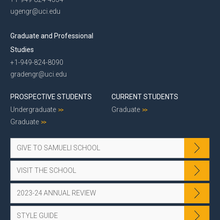
ugengr@uci.edu
Graduate and Professional
Studies
+1-949-824-8090
gradengr@uci.edu
PROSPECTIVE STUDENTS
CURRENT STUDENTS
Undergraduate
Graduate
Graduate
GIVE TO SAMUELI SCHOOL
VISIT THE SCHOOL
2023-24 ANNUAL REVIEW
STYLE GUIDE