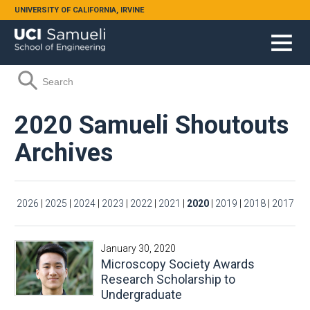
Skip to main content
UNIVERSITY OF CALIFORNIA, IRVINE
Search form
Search
2020 Samueli Shoutouts
Archives
2026
|
2025
|
2024
|
2023
|
2022
|
2021
|
2020
|
2019
|
2018
|
2017
January 30, 2020
Microscopy Society Awards
Research Scholarship to
Undergraduate