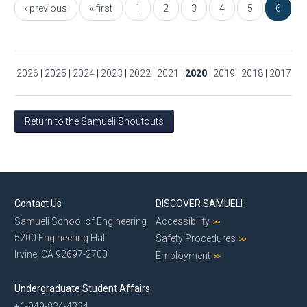
‹ previous
« first
1
2
3
4
5
6
2026
|
2025
|
2024
|
2023
|
2022
|
2021
|
2020
|
2019
|
2018
|
2017
Return to the Samueli Shoutouts
Contact Us
DISCOVER SAMUELI
Samueli School of Engineering
Accessibility
5200 Engineering Hall
Safety Procedures
Irvine, CA 92697-2700
Employment
Undergraduate Student Affairs
+1-949-824-4334