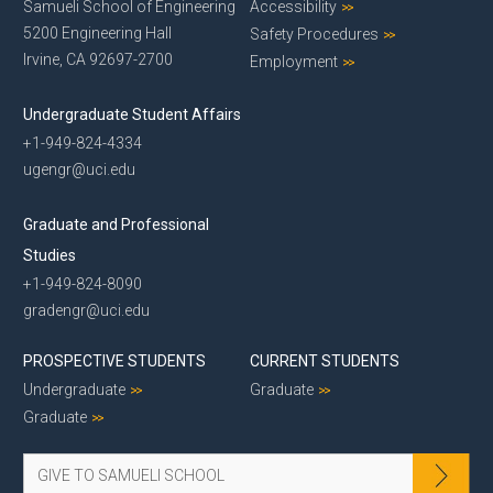
Samueli School of Engineering
Accessibility
5200 Engineering Hall
Safety Procedures
Irvine, CA 92697-2700
Employment
Undergraduate Student Affairs
+1-949-824-4334
ugengr@uci.edu
Graduate and Professional
Studies
+1-949-824-8090
gradengr@uci.edu
PROSPECTIVE STUDENTS
CURRENT STUDENTS
Undergraduate
Graduate
Graduate
GIVE TO SAMUELI SCHOOL