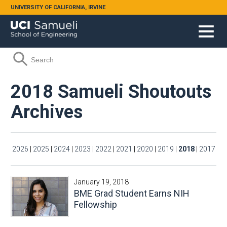
Skip to main content
UNIVERSITY OF CALIFORNIA, IRVINE
Search form
Search
2018 Samueli Shoutouts
Archives
2026
|
2025
|
2024
|
2023
|
2022
|
2021
|
2020
|
2019
|
2018
|
2017
January 19, 2018
BME Grad Student Earns NIH
Fellowship