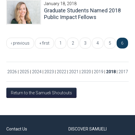
January 18, 2018
Graduate Students Named 2018
Public Impact Fellows
Pages
‹ previous
« first
1
2
3
4
5
6
2026
|
2025
|
2024
|
2023
|
2022
|
2021
|
2020
|
2019
|
2018
|
2017
Return to the Samueli Shoutouts
Contact Us
DISCOVER SAMUELI