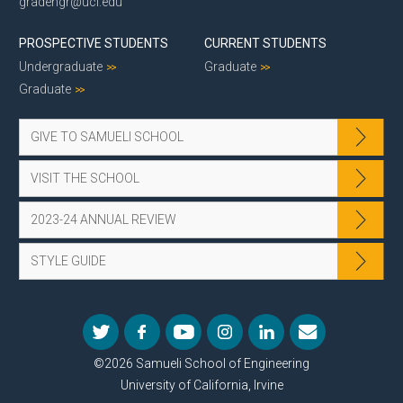
gradengr@uci.edu
PROSPECTIVE STUDENTS
CURRENT STUDENTS
Undergraduate
Graduate
Graduate
GIVE TO SAMUELI SCHOOL
VISIT THE SCHOOL
2023-24 ANNUAL REVIEW
STYLE GUIDE
©2026 Samueli School of Engineering
University of California, Irvine