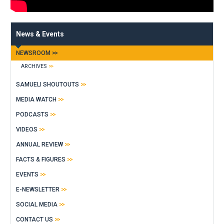
News & Events
NEWSROOM
ARCHIVES
SAMUELI SHOUTOUTS
MEDIA WATCH
PODCASTS
VIDEOS
ANNUAL REVIEW
FACTS & FIGURES
EVENTS
E-NEWSLETTER
SOCIAL MEDIA
CONTACT US