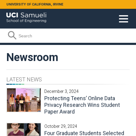
Skip to main content
UNIVERSITY OF CALIFORNIA, IRVINE
Search form
Search
Newsroom
LATEST NEWS
December 3, 2024
Protecting Teens’ Online Data
Privacy Research Wins Student
Paper Award
October 29, 2024
Four Graduate Students Selected