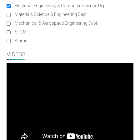
Electrical Engineering & Computer Science Dept.
Materials Science & Engineering Dept.
Mechanical & Aerospace Engineering Dept.
STEM
Alumni
VIDEOS