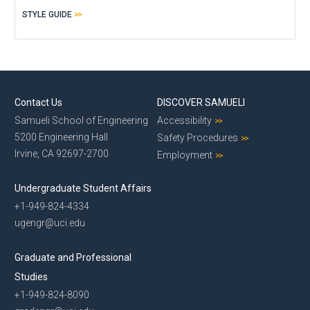
STYLE GUIDE
Contact Us
DISCOVER SAMUELI
Samueli School of Engineering
Accessibility
5200 Engineering Hall
Safety Procedures
Irvine, CA 92697-2700
Employment
Undergraduate Student Affairs
+1-949-824-4334
ugengr@uci.edu
Graduate and Professional
Studies
+1-949-824-8090