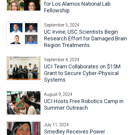
for Los Alamos National Lab
Fellowship
September 5, 2024
UC Irvine, USC Scientists Begin
Research Effort for Damaged Brain
Region Treatments
September 4, 2024
UCI Team Collaborates on $15M
Grant to Secure Cyber-Physical
Systems
August 9, 2024
UCI Hosts Free Robotics Camp in
Summer Outreach
July 11, 2024
Smedley Receives Power