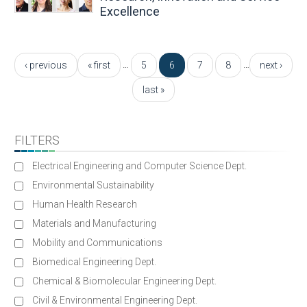
Excellence
Pages
…
…
‹ previous
« first
5
6
7
8
next ›
last »
FILTERS
Electrical Engineering and Computer Science Dept.
Environmental Sustainability
Human Health Research
Materials and Manufacturing
Mobility and Communications
Biomedical Engineering Dept.
Chemical & Biomolecular Engineering Dept.
Civil & Environmental Engineering Dept.