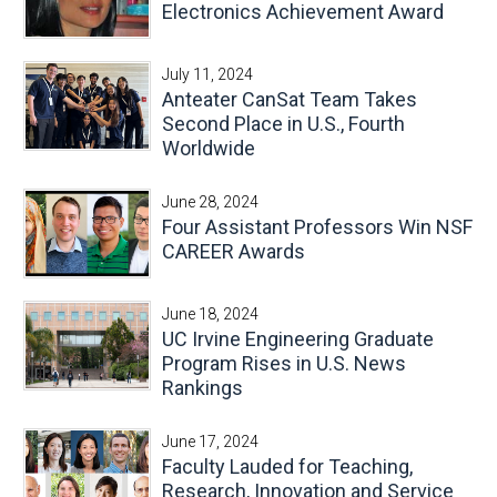
Electronics Achievement Award
July 11, 2024
Anteater CanSat Team Takes
Second Place in U.S., Fourth
Worldwide
June 28, 2024
Four Assistant Professors Win NSF
CAREER Awards
June 18, 2024
UC Irvine Engineering Graduate
Program Rises in U.S. News
Rankings
June 17, 2024
Faculty Lauded for Teaching,
Research, Innovation and Service