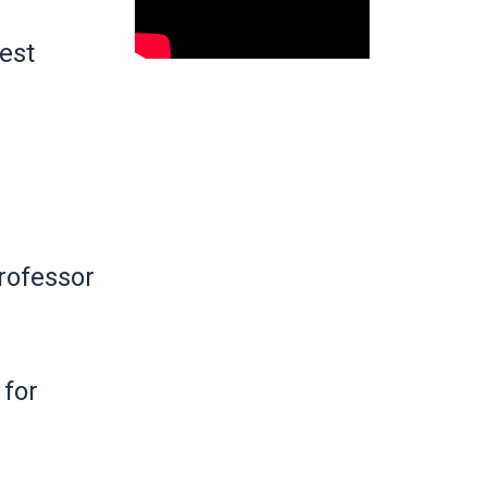
hest
rofessor
 for