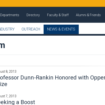
Departments
Directory
Faculty & Staff
Alumni & Friends
NDUSTRY
OUTREACH
NEWS & EVENTS
om
ust 8, 2013
rofessor Dunn-Rankin Honored with Opp
ize
ust 7, 2013
eking a Boost