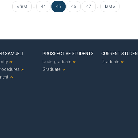
…
…
« first
44
45
46
47
last »
ER SAMUELI
PROSPECTIVE STUDENTS
CURRENT STUDE
ility
Undergraduate
Graduate
Procedures
Graduate
ment