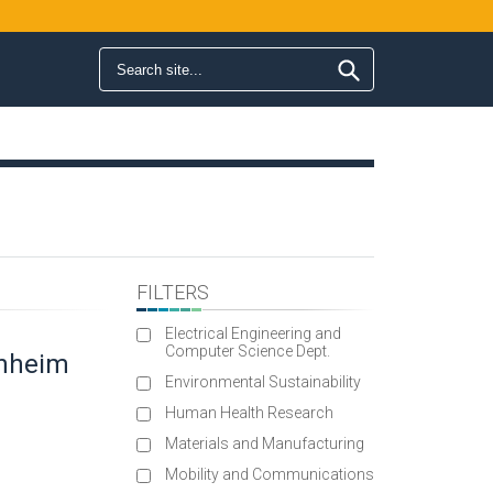
Search form
Search
FILTERS
Electrical Engineering and
Computer Science Dept.
enheim
Environmental Sustainability
Human Health Research
Materials and Manufacturing
Mobility and Communications