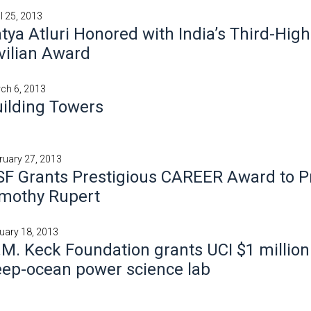
il 25, 2013
tya Atluri Honored with India’s Third-Hig
vilian Award
ch 6, 2013
ilding Towers
ruary 27, 2013
F Grants Prestigious CAREER Award to P
imothy Rupert
uary 18, 2013
M. Keck Foundation grants UCI $1 million
ep-ocean power science lab