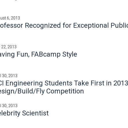
ust 6, 2013
ofessor Recognized for Exceptional Publi
y 22, 2013
ving Fun, FABcamp Style
il 30, 2013
I Engineering Students Take First in 201
sign/Build/Fly Competition
il 30, 2013
lebrity Scientist