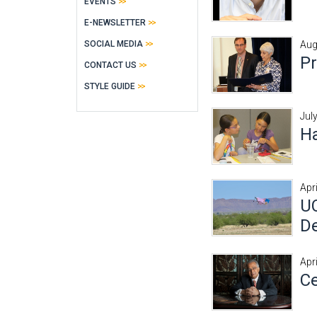
EVENTS
E-NEWSLETTER
SOCIAL MEDIA
Aug
Pr
CONTACT US
STYLE GUIDE
Jul
Ha
Apr
UC
De
Apr
Ce