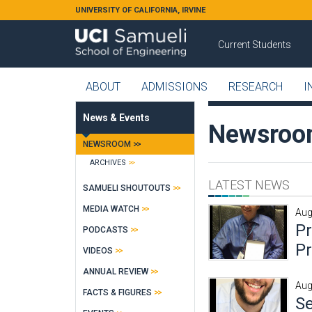
Skip to main content
UNIVERSITY OF CALIFORNIA, IRVINE
Current Students
ABOUT
ADMISSIONS
RESEARCH
I
News & Events
Newsro
NEWSROOM
ARCHIVES
LATEST NEWS
SAMUELI SHOUTOUTS
MEDIA WATCH
Aug
P
PODCASTS
Pr
VIDEOS
ANNUAL REVIEW
Aug
FACTS & FIGURES
Se