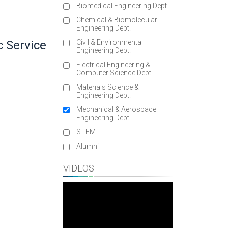
Biomedical Engineering Dept.
Chemical & Biomolecular
Engineering Dept.
c Service
Civil & Environmental
Engineering Dept.
Electrical Engineering &
Computer Science Dept.
Materials Science &
Engineering Dept.
Mechanical & Aerospace
Engineering Dept.
STEM
3
Alumni
VIDEOS