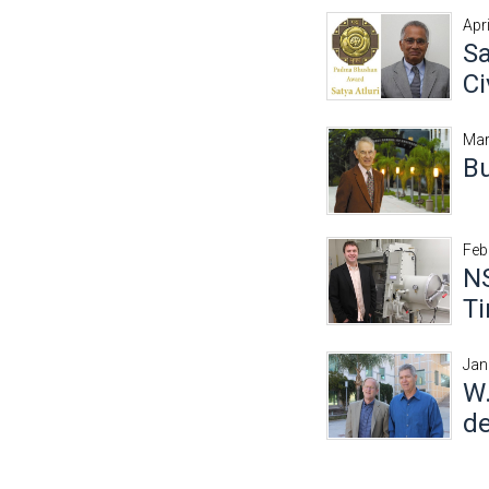
Apr
Sa
Ci
Mar
Bu
Feb
NS
T
Jan
W.
de
Pages