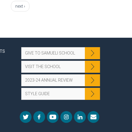
next ›
NTS
GIVE TO SAMUELI SCHOOL
VISIT THE SCHOOL
2023-24 ANNUAL REVIEW
STYLE GUIDE