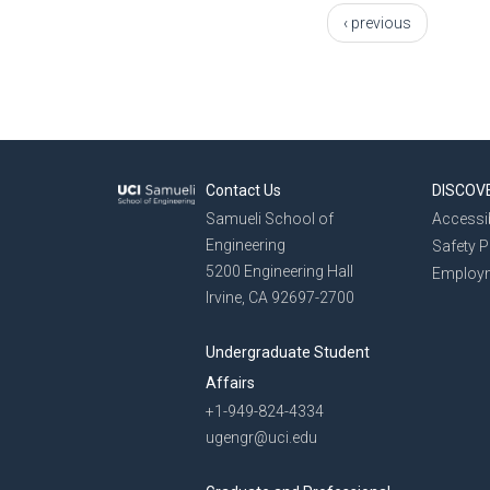
‹ previous
Contact Us
DISCOV
Samueli School of
Accessib
Engineering
Safety 
5200 Engineering Hall
Employ
Irvine, CA 92697-2700
Undergraduate Student
Affairs
+1-949-824-4334
ugengr@uci.edu