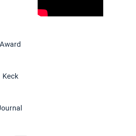
 Award
n Keck
Journal