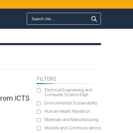
Search form
Search
FILTERS
Electrical Engineering and
Computer Science Dept.
 from ICTS
Environmental Sustainability
Human Health Research
Materials and Manufacturing
Mobility and Communications