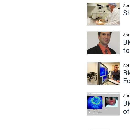
Apr
S
Apr
B
fo
Apri
Bi
Fo
Apri
Bi
of
Pages