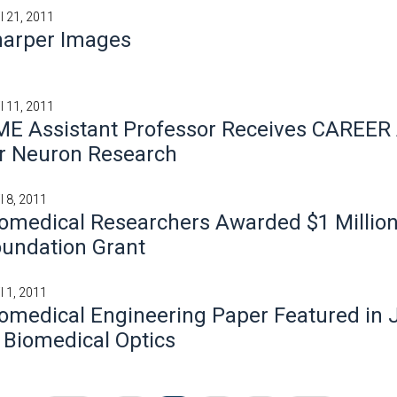
il 21, 2011
harper Images
il 11, 2011
ME Assistant Professor Receives CAREER
r Neuron Research
l 8, 2011
omedical Researchers Awarded $1 Millio
undation Grant
l 1, 2011
omedical Engineering Paper Featured in 
 Biomedical Optics