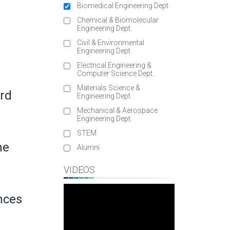
Biomedical Engineering Dept.
Chemical & Biomolecular
Engineering Dept.
Civil & Environmental
Engineering Dept.
Electrical Engineering &
Computer Science Dept.
Materials Science &
rd
Engineering Dept.
Mechanical & Aerospace
Engineering Dept.
STEM
ne
Alumni
VIDEOS
nces