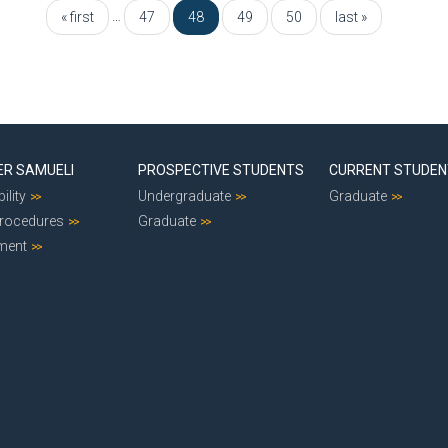
…
« first
47
48
49
50
last »
ER SAMUELI
PROSPECTIVE STUDENTS
CURRENT STUDE
ility
Undergraduate
Graduate
Procedures
Graduate
ment