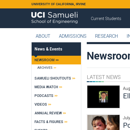
Skip to main content
UNIVERSITY OF CALIFORNIA, IRVINE
Current Students
ABOUT
ADMISSIONS
RESEARCH
I
News & Events
Newsro
NEWSROOM
ARCHIVES
LATEST NEWS
SAMUELI SHOUTOUTS
MEDIA WATCH
Aug
El
PODCASTS
VIDEOS
ANNUAL REVIEW
Jul
FACTS & FIGURES
Po