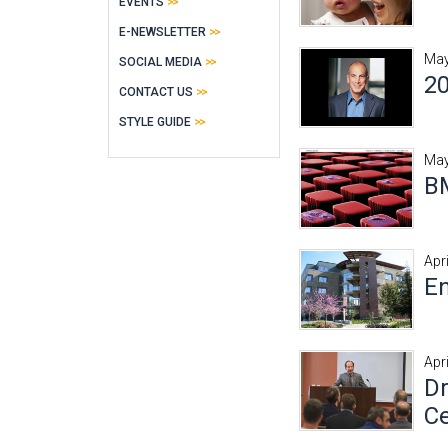
EVENTS
E-NEWSLETTER
May
SOCIAL MEDIA
20
CONTACT US
STYLE GUIDE
May
BM
Apr
En
Apr
Dr
Ce