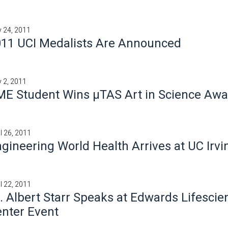
 24, 2011
11 UCI Medalists Are Announced
 2, 2011
E Student Wins μTAS Art in Science Awa
il 26, 2011
gineering World Health Arrives at UC Irvi
il 22, 2011
. Albert Starr Speaks at Edwards Lifescie
nter Event