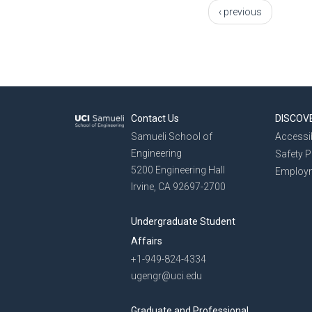
‹ previous
Contact Us
DISCOV
Samueli School of
Accessib
Engineering
Safety 
5200 Engineering Hall
Employ
Irvine, CA 92697-2700
Undergraduate Student
Affairs
+1-949-824-4334
ugengr@uci.edu
Graduate and Professional