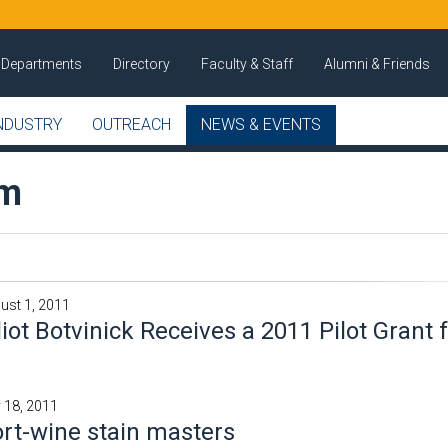
Departments
Directory
Faculty & Staff
Alumni & Friends
NDUSTRY
OUTREACH
NEWS & EVENTS
om
ust 1, 2011
liot Botvinick Receives a 2011 Pilot Grant
y 18, 2011
rt-wine stain masters