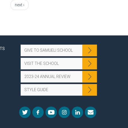
next ›
NTS
GIVE TO SAMUELI SCHOOL
VISIT THE SCHOOL
2023-24 ANNUAL REVIEW
STYLE GUIDE