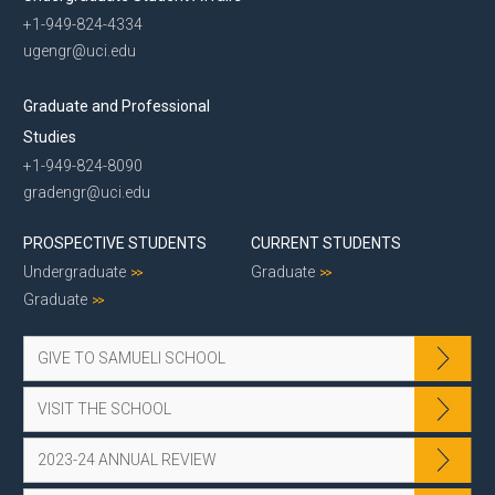
+1-949-824-4334
ugengr@uci.edu
Graduate and Professional
Studies
+1-949-824-8090
gradengr@uci.edu
PROSPECTIVE STUDENTS
CURRENT STUDENTS
Undergraduate
Graduate
Graduate
GIVE TO SAMUELI SCHOOL
VISIT THE SCHOOL
2023-24 ANNUAL REVIEW