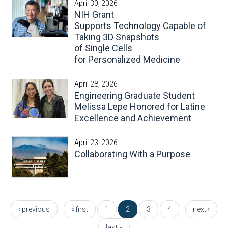
April 30, 2026
NIH Grant
Supports Technology Capable of
Taking 3D Snapshots
of Single Cells
for Personalized Medicine
April 28, 2026
Engineering Graduate Student
Melissa Lepe Honored for Latine
Excellence and Achievement
April 23, 2026
Collaborating With a Purpose
Pages
‹ previous
« first
1
2
3
4
next ›
last »