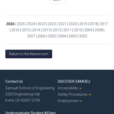
2026
|
2025
|
2024
|
2023
|
2022
|
2021
|
2020
|
2019
|
2018
|
2017
|
2016
|
2015
|
2014
|
2013
|
2012
|
2011
|
2010
|
2009
|
2008
|
2007
|
2006
|
2005
|
2004
|
2003
|
2002
Return to the Newsroom
Contact Us
DISCOVER SAMUELI
Samueli School of Engineering
Accessibility
5200 Engineering Hall
Safety Procedures
Irvine, CA 92697-2700
Employment
Undergraduate Student Affairs