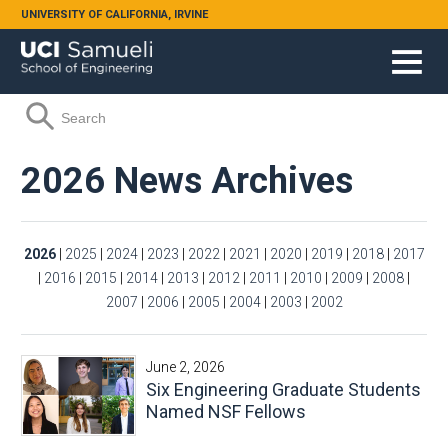
Skip to main content
UNIVERSITY OF CALIFORNIA, IRVINE
Search form
Search
2026 News Archives
2026
|
2025
|
2024
|
2023
|
2022
|
2021
|
2020
|
2019
|
2018
|
2017
|
2016
|
2015
|
2014
|
2013
|
2012
|
2011
|
2010
|
2009
|
2008
|
2007
|
2006
|
2005
|
2004
|
2003
|
2002
June 2, 2026
Six Engineering Graduate Students
Named NSF Fellows