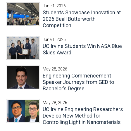
June 1, 2026
Students Showcase Innovation at
2026 Beall Butterworth
Competition
June 1, 2026
UC Irvine Students Win NASA Blue
Skies Award
May 28, 2026
Engineering Commencement
Speaker Journeys from GED to
Bachelor’s Degree
May 28, 2026
UC Irvine Engineering Researchers
Develop New Method for
Controlling Light in Nanomaterials