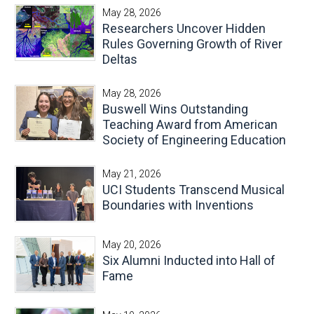
May 28, 2026
Researchers Uncover Hidden
Rules Governing Growth of River
Deltas
May 28, 2026
Buswell Wins Outstanding
Teaching Award from American
Society of Engineering Education
May 21, 2026
UCI Students Transcend Musical
Boundaries with Inventions
May 20, 2026
Six Alumni Inducted into Hall of
Fame