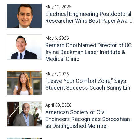
May 12, 2026
Electrical Engineering Postdoctoral
Researcher Wins Best Paper Award
May 6, 2026
Bernard Choi Named Director of UC
Irvine Beckman Laser Institute &
Medical Clinic
May 4, 2026
“Leave Your Comfort Zone,” Says
Student Success Coach Sunny Lin
April 30, 2026
American Society of Civil
Engineers Recognizes Sorooshian
as Distinguished Member