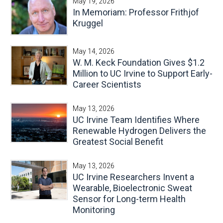
May 19, 2026
In Memoriam: Professor Frithjof
Kruggel
May 14, 2026
W. M. Keck Foundation Gives $1.2
Million to UC Irvine to Support Early-
Career Scientists
May 13, 2026
UC Irvine Team Identifies Where
Renewable Hydrogen Delivers the
Greatest Social Benefit
May 13, 2026
UC Irvine Researchers Invent a
Wearable, Bioelectronic Sweat
Sensor for Long-term Health
Monitoring