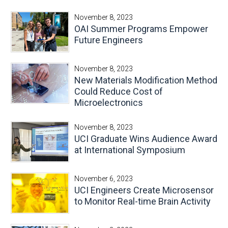
November 8, 2023
OAI Summer Programs Empower
Future Engineers
November 8, 2023
New Materials Modification Method
Could Reduce Cost of
Microelectronics
November 8, 2023
UCI Graduate Wins Audience Award
at International Symposium
November 6, 2023
UCI Engineers Create Microsensor
to Monitor Real-time Brain Activity