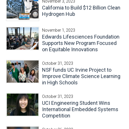
November 3, 2023
California to Build $12 Billion Clean
Hydrogen Hub
November 1, 2023
Edwards Lifesciences Foundation
Supports New Program Focused
on Equitable Innovations
October 31, 2023
NSF funds UC Irvine Project to
Improve Climate Science Learning
in High Schools
October 31, 2023
UCI Engineering Student Wins
International Embedded Systems
Competition