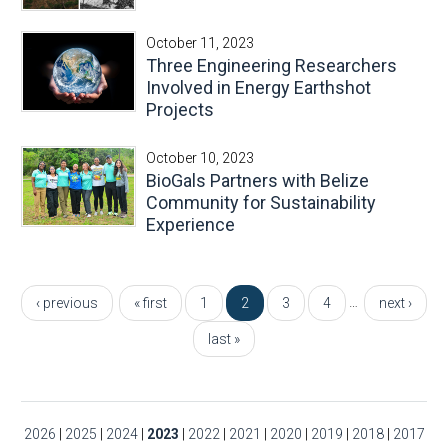
October 11, 2023
Three Engineering Researchers
Involved in Energy Earthshot
Projects
October 10, 2023
BioGals Partners with Belize
Community for Sustainability
Experience
Pages
…
‹ previous
« first
1
2
3
4
next ›
last »
2026
|
2025
|
2024
|
2023
|
2022
|
2021
|
2020
|
2019
|
2018
|
2017