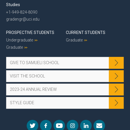
Studies
+1-949-824-8090
gradengr@uci.edu
PROSPECTIVE STUDENTS
CURRENT STUDENTS
Undergraduate
Graduate
Graduate
GIVE TO SAMUELI SCHOOL
VISIT THE SCHOOL
2023-24 ANNUAL REVIEW
STYLE GUIDE