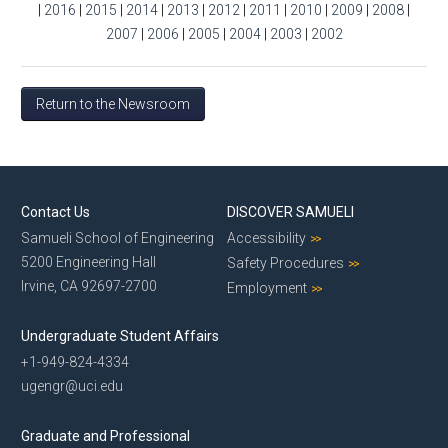
|
2016
|
2015
|
2014
|
2013
|
2012
|
2011
|
2010
|
2009
|
2008
|
2007
|
2006
|
2005
|
2004
|
2003
|
2002
Return to the Newsroom
Contact Us
DISCOVER SAMUELI
Samueli School of Engineering
Accessibility
5200 Engineering Hall
Safety Procedures
Irvine, CA 92697-2700
Employment
Undergraduate Student Affairs
+1-949-824-4334
ugengr@uci.edu
Graduate and Professional