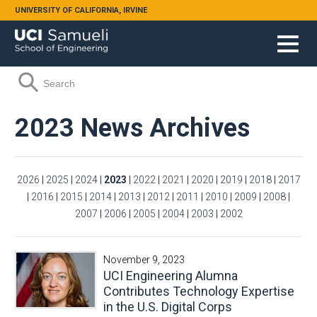
Skip to main content
UNIVERSITY OF CALIFORNIA, IRVINE
Search form
Search
2023 News Archives
2026
|
2025
|
2024
|
2023
|
2022
|
2021
|
2020
|
2019
|
2018
|
2017
|
2016
|
2015
|
2014
|
2013
|
2012
|
2011
|
2010
|
2009
|
2008
|
2007
|
2006
|
2005
|
2004
|
2003
|
2002
November 9, 2023
UCI Engineering Alumna
Contributes Technology Expertise
in the U.S. Digital Corps