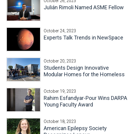
October 26, 2023
Julián Rimoli Named ASME Fellow
October 24, 2023
Experts Talk Trends in NewSpace
October 20, 2023
Students Design Innovative
Modular Homes for the Homeless
October 19, 2023
Rahim Esfandyar-Pour Wins DARPA
Young Faculty Award
October 18, 2023
American Epilepsy Society