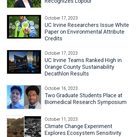
Recognizes Lopour
October 17, 2023
UC Irvine Researchers Issue White
Paper on Environmental Attribute
Credits
October 17, 2023
UC Irvine Teams Ranked High in
Orange County Sustainability
Decathlon Results
October 16, 2023
Two Graduate Students Place at
Biomedical Research Symposium
October 11, 2023
Climate Change Experiment
Explores Ecosystem Sensitivity