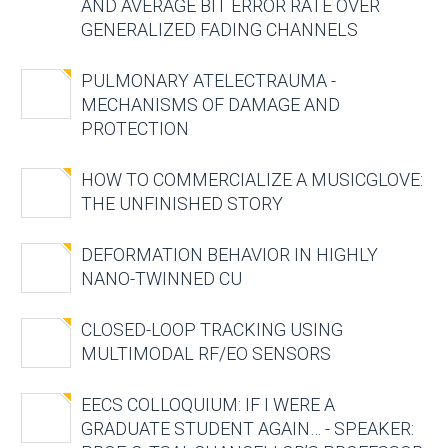
AND AVERAGE BIT ERROR RATE OVER
GENERALIZED FADING CHANNELS
PULMONARY ATELECTRAUMA -
MECHANISMS OF DAMAGE AND
PROTECTION
HOW TO COMMERCIALIZE A MUSICGLOVE:
THE UNFINISHED STORY
DEFORMATION BEHAVIOR IN HIGHLY
NANO-TWINNED CU
CLOSED-LOOP TRACKING USING
MULTIMODAL RF/EO SENSORS
EECS COLLOQUIUM: IF I WERE A
GRADUATE STUDENT AGAIN… - SPEAKER: