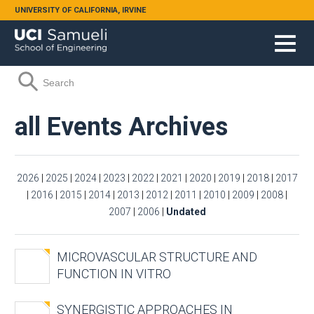
Skip to main content
UNIVERSITY OF CALIFORNIA, IRVINE
Search form
Search
all Events Archives
2026
|
2025
|
2024
|
2023
|
2022
|
2021
|
2020
|
2019
|
2018
|
2017
|
2016
|
2015
|
2014
|
2013
|
2012
|
2011
|
2010
|
2009
|
2008
|
2007
|
2006
|
Undated
MICROVASCULAR STRUCTURE AND
FUNCTION IN VITRO
SYNERGISTIC APPROACHES IN