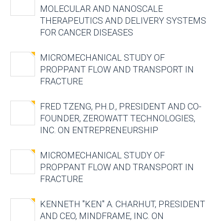
MOLECULAR AND NANOSCALE
THERAPEUTICS AND DELIVERY SYSTEMS
FOR CANCER DISEASES
MICROMECHANICAL STUDY OF
PROPPANT FLOW AND TRANSPORT IN
FRACTURE
FRED TZENG, PH.D., PRESIDENT AND CO-
FOUNDER, ZEROWATT TECHNOLOGIES,
INC. ON ENTREPRENEURSHIP
MICROMECHANICAL STUDY OF
PROPPANT FLOW AND TRANSPORT IN
FRACTURE
KENNETH "KEN" A. CHARHUT, PRESIDENT
AND CEO, MINDFRAME, INC. ON