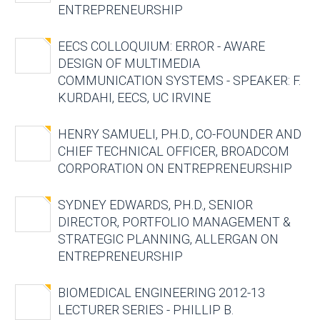
ENTREPRENEURSHIP
EECS COLLOQUIUM: ERROR - AWARE
DESIGN OF MULTIMEDIA
COMMUNICATION SYSTEMS - SPEAKER: F.
KURDAHI, EECS, UC IRVINE
HENRY SAMUELI, PH.D., CO-FOUNDER AND
CHIEF TECHNICAL OFFICER, BROADCOM
CORPORATION ON ENTREPRENEURSHIP
SYDNEY EDWARDS, PH.D., SENIOR
DIRECTOR, PORTFOLIO MANAGEMENT &
STRATEGIC PLANNING, ALLERGAN ON
ENTREPRENEURSHIP
BIOMEDICAL ENGINEERING 2012-13
LECTURER SERIES - PHILLIP B.