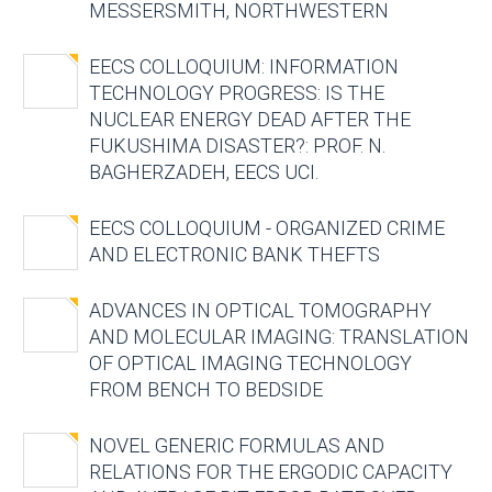
MESSERSMITH, NORTHWESTERN
EECS COLLOQUIUM: INFORMATION
TECHNOLOGY PROGRESS: IS THE
NUCLEAR ENERGY DEAD AFTER THE
FUKUSHIMA DISASTER?: PROF. N.
BAGHERZADEH, EECS UCI.
EECS COLLOQUIUM - ORGANIZED CRIME
AND ELECTRONIC BANK THEFTS
ADVANCES IN OPTICAL TOMOGRAPHY
AND MOLECULAR IMAGING: TRANSLATION
OF OPTICAL IMAGING TECHNOLOGY
FROM BENCH TO BEDSIDE
NOVEL GENERIC FORMULAS AND
RELATIONS FOR THE ERGODIC CAPACITY