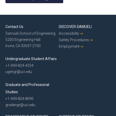
Contact Us
DISCOVER SAMUELI
Samueli School of Engineering
Accessibility
5200 Engineering Hall
Safety Procedures
Irvine, CA 92697-2700
Employment
Undergraduate Student Affairs
+1-949-824-4334
ugengr@uci.edu
Graduate and Professional
Studies
+1-949-824-8090
gradengr@uci.edu