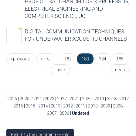
PROF. C. TSAI, CHANCELLOR’S PROFESSOR,
ELECTRICAL ENGINEERING AND
COMPUTER SCIENCE, UCI
DIGITAL COMMUNICATION TECHNIQUES
FOR UNDERWATER ACOUSTIC CHANNELS
Pages
…
‹ previous
« first
182
183
184
185
…
last »
next ›
2026
|
2025
|
2024
|
2023
|
2022
|
2021
|
2020
|
2019
|
2018
|
2017
|
2016
|
2015
|
2014
|
2013
|
2012
|
2011
|
2010
|
2009
|
2008
|
2007
|
2006
|
Undated
Return to the Upcoming Events