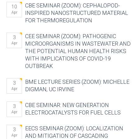
CBE SEMINAR (ZOOM): CEPHALOPOD-
10
INSPIRED NANOSTRUCTURED MATERIAL
Apr
FOR THERMOREGULATION
CEE SEMINAR (ZOOM): PATHOGENIC
3
MICROORGANISMS IN WASTEWATER AND
Apr
THE POTENTIAL HUMAN HEALTH RISKS
WITH IMPLICATIONS OF COVID-19
OUTBREAK
BME LECTURE SERIES (ZOOM): MICHELLE
3
DIGMAN, UC IRVINE
Apr
CBE SEMINAR: NEW GENERATION
3
ELECTROCATALYSTS FOR FUEL CELLS
Apr
EECS SEMINAR (ZOOM): LOCALIZATION
3
AND MITIGATION OF CASCADING
Apr