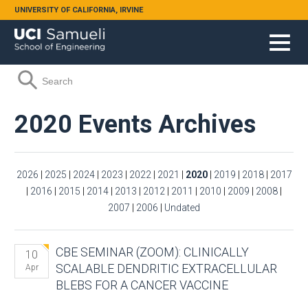
Skip to main content
UNIVERSITY OF CALIFORNIA, IRVINE
Search form
Search
2020 Events Archives
2026
|
2025
|
2024
|
2023
|
2022
|
2021
|
2020
|
2019
|
2018
|
2017
|
2016
|
2015
|
2014
|
2013
|
2012
|
2011
|
2010
|
2009
|
2008
|
2007
|
2006
|
Undated
CBE SEMINAR (ZOOM): CLINICALLY
10
SCALABLE DENDRITIC EXTRACELLULAR
Apr
BLEBS FOR A CANCER VACCINE