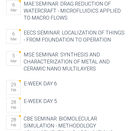
MAE SEMINAR: DRAG REDUCTION OF
6
WATERCRAFT - MICROFLUIDICS APPLIED
Mar
TO MACRO FLOWS
EECS SEMINAR: LOCALIZATION OF THINGS
6
- FROM FOUNDATION TO OPERATION
Mar
MSE SEMINAR: SYNTHESIS AND
5
CHARACTERIZATION OF METAL AND
Mar
CERAMIC NANO MULTILAYERS
E-WEEK DAY 6
29
Feb
E-WEEK DAY 5
28
Feb
CBE SEMINAR: BIOMOLECULAR
28
SIMULATION - METHODOLOGY
Feb