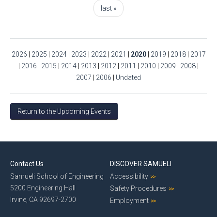
last »
2026
|
2025
|
2024
|
2023
|
2022
|
2021
|
2020
|
2019
|
2018
|
2017
|
2016
|
2015
|
2014
|
2013
|
2012
|
2011
|
2010
|
2009
|
2008
|
2007
|
2006
|
Undated
Return to the Upcoming Events
Contact Us
DISCOVER SAMUELI
Samueli School of Engineering
Accessibility
5200 Engineering Hall
Safety Procedures
Irvine, CA 92697-2700
Employment