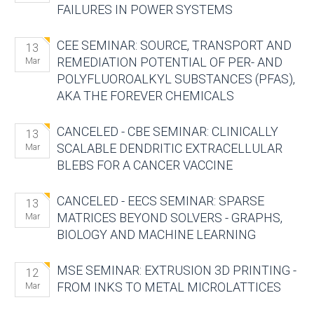
FAILURES IN POWER SYSTEMS
CEE SEMINAR: SOURCE, TRANSPORT AND
13
REMEDIATION POTENTIAL OF PER- AND
Mar
POLYFLUOROALKYL SUBSTANCES (PFAS),
AKA THE FOREVER CHEMICALS
CANCELED - CBE SEMINAR: CLINICALLY
13
SCALABLE DENDRITIC EXTRACELLULAR
Mar
BLEBS FOR A CANCER VACCINE
CANCELED - EECS SEMINAR: SPARSE
13
MATRICES BEYOND SOLVERS - GRAPHS,
Mar
BIOLOGY AND MACHINE LEARNING
MSE SEMINAR: EXTRUSION 3D PRINTING -
12
FROM INKS TO METAL MICROLATTICES
Mar