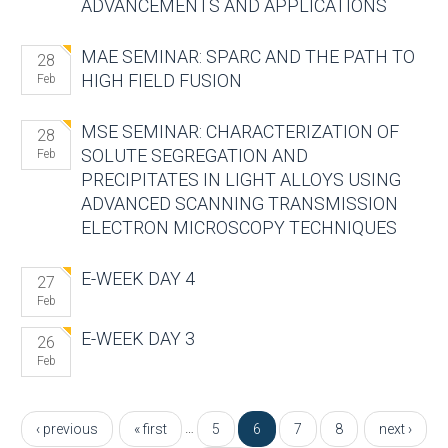
ADVANCEMENTS AND APPLICATIONS
MAE SEMINAR: SPARC AND THE PATH TO
28
HIGH FIELD FUSION
Feb
MSE SEMINAR: CHARACTERIZATION OF
28
SOLUTE SEGREGATION AND
Feb
PRECIPITATES IN LIGHT ALLOYS USING
ADVANCED SCANNING TRANSMISSION
ELECTRON MICROSCOPY TECHNIQUES
E-WEEK DAY 4
27
Feb
E-WEEK DAY 3
26
Feb
Pages
…
‹ previous
« first
5
6
7
8
next ›