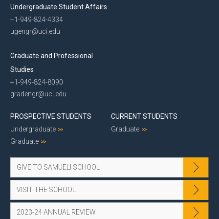
Undergraduate Student Affairs
+1-949-824-4334
ugengr@uci.edu
Graduate and Professional
Studies
+1-949-824-8090
gradengr@uci.edu
PROSPECTIVE STUDENTS
CURRENT STUDENTS
Undergraduate
Graduate
Graduate
GIVE TO SAMUELI SCHOOL
VISIT THE SCHOOL
2023-24 ANNUAL REVIEW