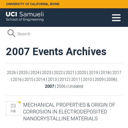
Skip to main content
UNIVERSITY OF CALIFORNIA, IRVINE
Search form
Search
2007 Events Archives
2026
|
2025
|
2024
|
2023
|
2022
|
2021
|
2020
|
2019
|
2018
|
2017
|
2016
|
2015
|
2014
|
2013
|
2012
|
2011
|
2010
|
2009
|
2008
|
2007
|
2006
|
Undated
MECHANICAL PROPERTIES & ORIGIN OF
23
CORROSION IN ELECTRODEPOSITED
Feb
NANOCRYSTALLINE MATERIALS