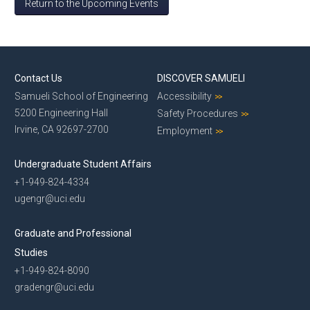
Return to the Upcoming Events
Contact Us
DISCOVER SAMUELI
Samueli School of Engineering
Accessibility
5200 Engineering Hall
Safety Procedures
Irvine, CA 92697-2700
Employment
Undergraduate Student Affairs
+1-949-824-4334
ugengr@uci.edu
Graduate and Professional
Studies
+1-949-824-8090
gradengr@uci.edu