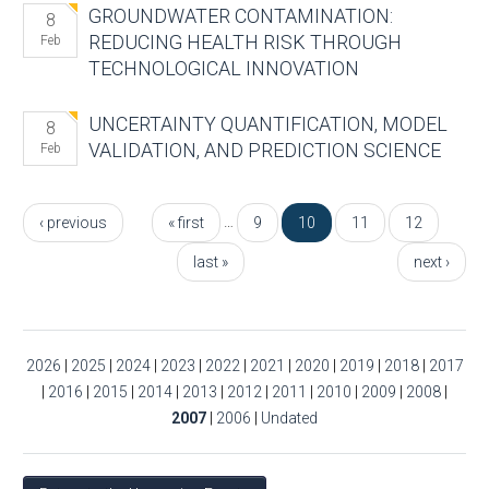
GROUNDWATER CONTAMINATION:
8
REDUCING HEALTH RISK THROUGH
Feb
TECHNOLOGICAL INNOVATION
UNCERTAINTY QUANTIFICATION, MODEL
8
VALIDATION, AND PREDICTION SCIENCE
Feb
Pages
…
‹ previous
« first
9
10
11
12
last »
next ›
2026
|
2025
|
2024
|
2023
|
2022
|
2021
|
2020
|
2019
|
2018
|
2017
|
2016
|
2015
|
2014
|
2013
|
2012
|
2011
|
2010
|
2009
|
2008
|
2007
|
2006
|
Undated