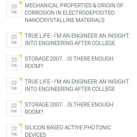
MECHANICAL PROPERTIES & ORIGIN OF
23
CORROSION IN ELECTRODEPOSITED
Feb
NANOCRYSTALLINE MATERIALS
TRUE LIFE - I'M AN ENGINEER: AN INSIGHT
23
INTO ENGINEERING AFTER COLLEGE
Feb
STORAGE 2007. . .IS THERE ENOUGH
23
ROOM?
Feb
TRUE LIFE - I'M AN ENGINEER: AN INSIGHT
22
INTO ENGINEERING AFTER COLLEGE
Feb
STORAGE 2007. . .IS THERE ENOUGH
22
ROOM?
Feb
SILICON BASED ACTIVE PHOTONIC
22
DEVICES
Feb