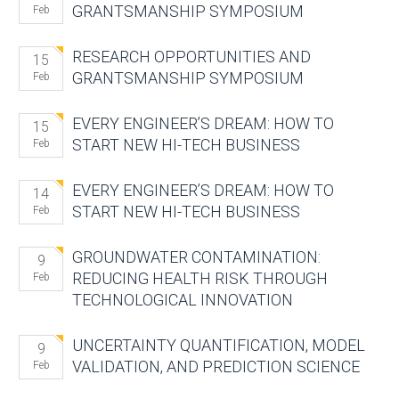
GRANTSMANSHIP SYMPOSIUM
Feb
RESEARCH OPPORTUNITIES AND
15
GRANTSMANSHIP SYMPOSIUM
Feb
EVERY ENGINEER’S DREAM: HOW TO
15
START NEW HI-TECH BUSINESS
Feb
EVERY ENGINEER’S DREAM: HOW TO
14
START NEW HI-TECH BUSINESS
Feb
GROUNDWATER CONTAMINATION:
9
REDUCING HEALTH RISK THROUGH
Feb
TECHNOLOGICAL INNOVATION
UNCERTAINTY QUANTIFICATION, MODEL
9
VALIDATION, AND PREDICTION SCIENCE
Feb