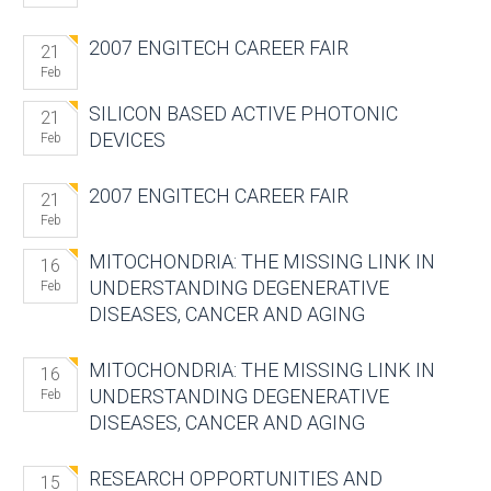
2007 ENGITECH CAREER FAIR
21
Feb
SILICON BASED ACTIVE PHOTONIC
21
DEVICES
Feb
2007 ENGITECH CAREER FAIR
21
Feb
MITOCHONDRIA: THE MISSING LINK IN
16
UNDERSTANDING DEGENERATIVE
Feb
DISEASES, CANCER AND AGING
MITOCHONDRIA: THE MISSING LINK IN
16
UNDERSTANDING DEGENERATIVE
Feb
DISEASES, CANCER AND AGING
RESEARCH OPPORTUNITIES AND
15