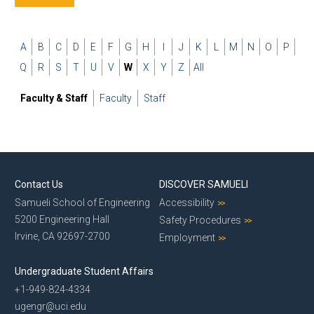
A
B
C
D
E
F
G
H
I
J
K
L
M
N
O
P
Q
R
S
T
U
V
W
X
Y
Z
All
Faculty & Staff
Faculty
Staff
Contact Us
DISCOVER SAMUELI
Samueli School of Engineering
Accessibility
5200 Engineering Hall
Safety Procedures
Irvine, CA 92697-2700
Employment
Undergraduate Student Affairs
+1-949-824-4334
ugengr@uci.edu