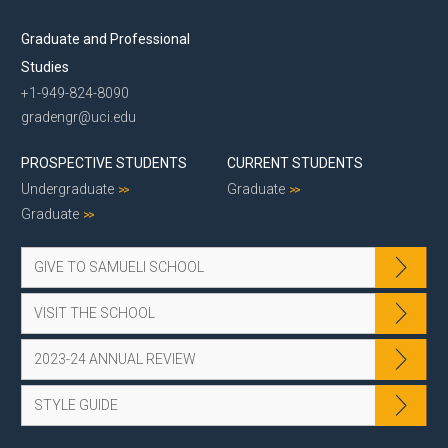
Graduate and Professional
Studies
+1-949-824-8090
gradengr@uci.edu
PROSPECTIVE STUDENTS
CURRENT STUDENTS
Undergraduate
Graduate
Graduate
GIVE TO SAMUELI SCHOOL
VISIT THE SCHOOL
2023-24 ANNUAL REVIEW
STYLE GUIDE