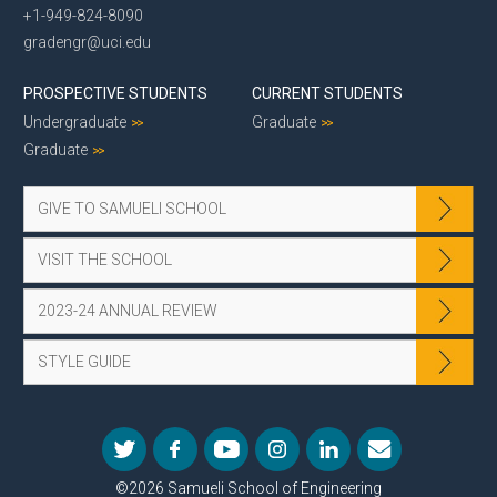
+1-949-824-8090
gradengr@uci.edu
PROSPECTIVE STUDENTS
CURRENT STUDENTS
Undergraduate
Graduate
Graduate
GIVE TO SAMUELI SCHOOL
VISIT THE SCHOOL
2023-24 ANNUAL REVIEW
STYLE GUIDE
©2026 Samueli School of Engineering