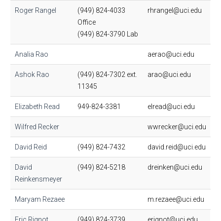
Roger Rangel
(949) 824-4033
rhrangel@uci.edu
Office
(949) 824-3790 Lab
Analia Rao
aerao@uci.edu
Ashok Rao
(949) 824-7302 ext.
arao@uci.edu
11345
Elizabeth Read
949-824-3381
elread@uci.edu
Wilfred Recker
wwrecker@uci.edu
David Reid
(949) 824-7432
david.reid@uci.edu
David
(949) 824-5218
dreinken@uci.edu
Reinkensmeyer
Maryam Rezaee
m.rezaee@uci.edu
Eric Rignot
(949) 824-3739
erignot@uci.edu