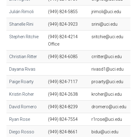
Julián Rimoli
(949) 824-5855
jrimoli@uci.edu
Shanelle Rini
(949) 824-3923
srini@uci.edu
Stephen Ritchie
(949) 824-4214
sritchie@uci.edu
Office
Christian Ritter
(949) 824-6085
crritter@uci.edu
Dayana Rivas
rivasd1@uci.edu
Paige Roarty
(949) 824-7117
proarty@uci.edu
Kristin Roher
(949) 824-2638
kroher@uci.edu
David Romero
(949) 824-8239
dromero@uci.edu
Ryan Rose
(949) 824-7554
r1rose@uci.edu
Diego Rosso
(949) 824-8661
bidui@uci.edu