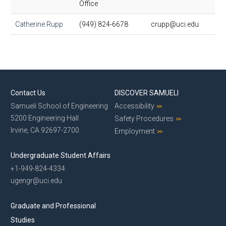
Office
Catherine Rupp
(949) 824-6678
crupp@uci.edu
Contact Us
DISCOVER SAMUELI
Samueli School of Engineering
Accessibility
5200 Engineering Hall
Safety Procedures
Irvine, CA 92697-2700
Employment
Undergraduate Student Affairs
+1-949-824-4334
ugengr@uci.edu
Graduate and Professional
Studies