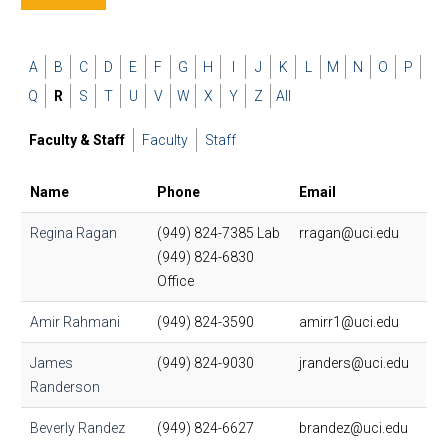
A
B
C
D
E
F
G
H
I
J
K
L
M
N
O
P
Q
R
S
T
U
V
W
X
Y
Z
All
Faculty & Staff
Faculty
Staff
Name
Phone
Email
Regina Ragan
(949) 824-7385 Lab
rragan@uci.edu
(949) 824-6830
Office
Amir Rahmani
(949) 824-3590
amirr1@uci.edu
James
(949) 824-9030
jranders@uci.edu
Randerson
Beverly Randez
(949) 824-6627
brandez@uci.edu