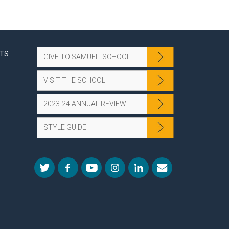
NTS
GIVE TO SAMUELI SCHOOL
VISIT THE SCHOOL
2023-24 ANNUAL REVIEW
STYLE GUIDE