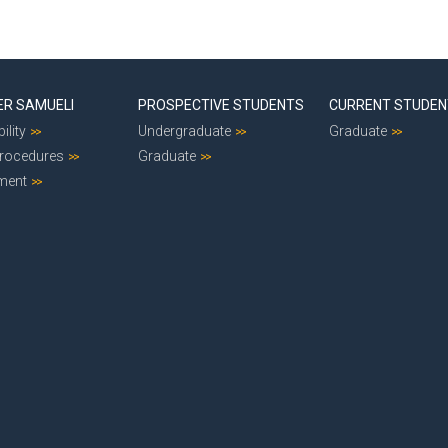
ER SAMUELI
PROSPECTIVE STUDENTS
CURRENT STUDE
ility
Undergraduate
Graduate
Procedures
Graduate
ment