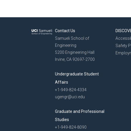
Contact Us
DISCOV
Samueli School of
Accessib
Engineering
Safety 
5200 Engineering Hall
Employ
Irvine, CA 92697-2700
Undergraduate Student
Affairs
+1-949-824-4334
ugengr@uci.edu
Graduate and Professional
Studies
+1-949-824-8090