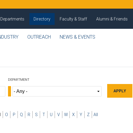
Departments
Directory
Faculty & Staff
Alumni & Friends
NDUSTRY
OUTREACH
NEWS & EVENTS
DEPARTMENT
N
O
P
Q
R
S
T
U
V
W
X
Y
Z
All