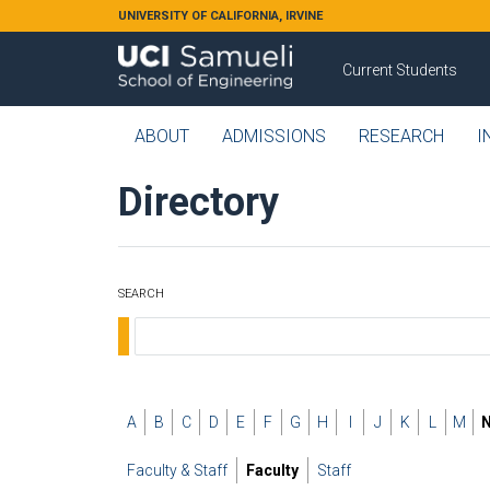
Skip to main content
UNIVERSITY OF CALIFORNIA, IRVINE
Current Students
ABOUT
ADMISSIONS
RESEARCH
I
Directory
SEARCH
A
B
C
D
E
F
G
H
I
J
K
L
M
Faculty & Staff
Faculty
Staff