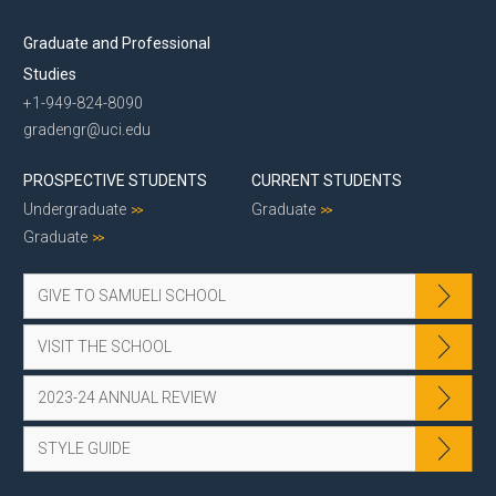
Graduate and Professional
Studies
+1-949-824-8090
gradengr@uci.edu
PROSPECTIVE STUDENTS
CURRENT STUDENTS
Undergraduate
Graduate
Graduate
GIVE TO SAMUELI SCHOOL
VISIT THE SCHOOL
2023-24 ANNUAL REVIEW
STYLE GUIDE