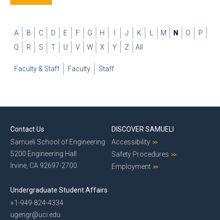
A
B
C
D
E
F
G
H
I
J
K
L
M
N
O
P
Q
R
S
T
U
V
W
X
Y
Z
All
Faculty & Staff
Faculty
Staff
Contact Us
DISCOVER SAMUELI
Samueli School of Engineering
Accessibility
5200 Engineering Hall
Safety Procedures
Irvine, CA 92697-2700
Employment
Undergraduate Student Affairs
+1-949-824-4334
ugengr@uci.edu